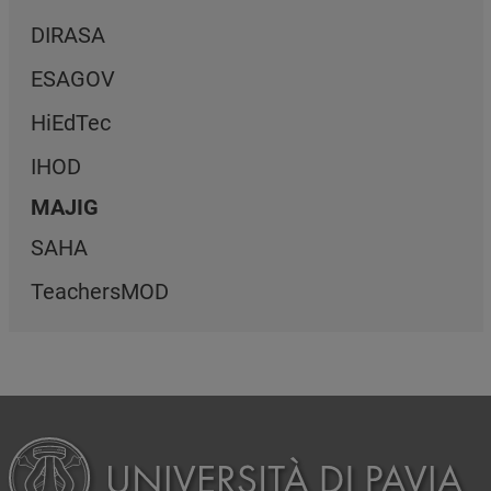
DIRASA
ESAGOV
HiEdTec
IHOD
MAJIG
SAHA
TeachersMOD