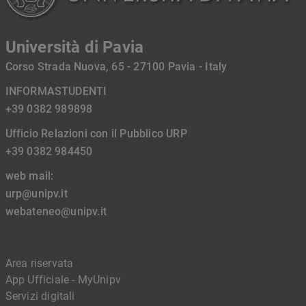
Università di Pavia
Corso Strada Nuova, 65 - 27100 Pavia - Italy
INFORMASTUDENTI
+39 0382 989898
Ufficio Relazioni con il Pubblico URP
+39 0382 984450
web mail:
urp@unipv.it
webateneo@unipv.it
Area riservata
App Ufficiale - MyUnipv
Servizi digitali