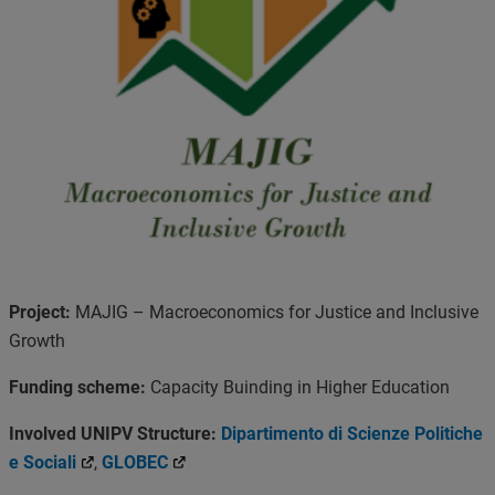
Project:
MAJIG – Macroeconomics for Justice and Inclusive
Growth
Funding scheme:
Capacity Buinding in Higher Education
Involved UNIPV Structure:
Dipartimento di Scienze Politiche
e Sociali
,
GLOBEC