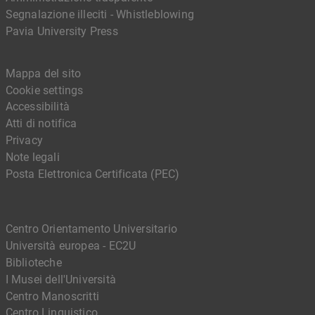
Segnalazione illeciti - Whistleblowing
Pavia University Press
Mappa del sito
Cookie settings
Accessibilità
Atti di notifica
Privacy
Note legali
Posta Elettronica Certificata (PEC)
Centro Orientamento Universitario
Università europea - EC2U
Biblioteche
I Musei dell'Università
Centro Manoscritti
Centro Linguistico