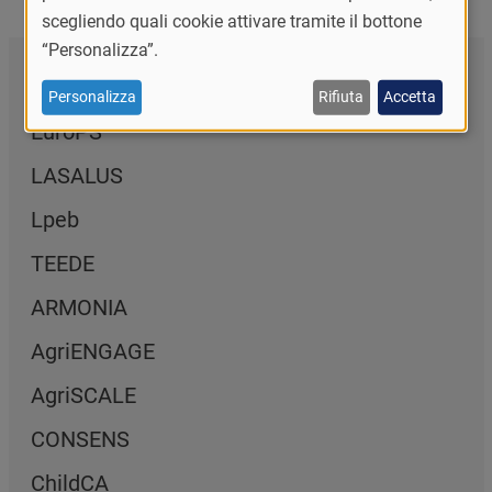
scegliendo quali cookie attivare tramite il bottone
“Personalizza”.
Naviga la sezione
Personalizza
Rifiuta
Accetta
EuroPS
LASALUS
Lpeb
TEEDE
ARMONIA
AgriENGAGE
AgriSCALE
CONSENS
ChildCA