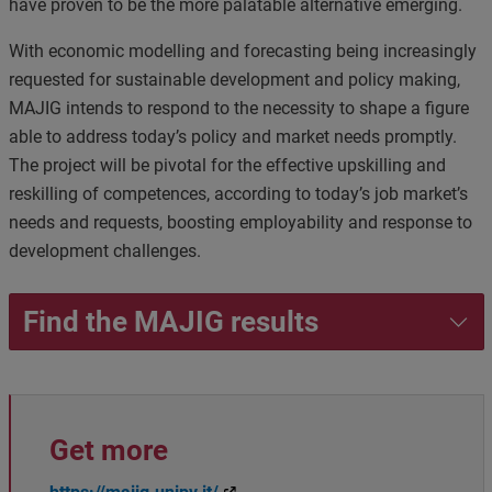
have proven to be the more palatable alternative emerging.
With economic modelling and forecasting being increasingly
requested for sustainable development and policy making,
MAJIG intends to respond to the necessity to shape a figure
able to address today’s policy and market needs promptly.
The project will be pivotal for the effective upskilling and
reskilling of competences, according to today’s job market’s
needs and requests, boosting employability and response to
development challenges
.
Find the MAJIG results
Get more