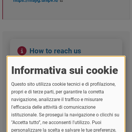
https://majig.unipv.it/
Immagine
How to reach us
GLOBEC -
Center for Global Strategic
Engagement
Informativa sui cookie
globec@unipv.it
Questo sito utilizza cookie tecnici e di profilazione,
MAJIG Team
propri e di terze parti, per garantire la corretta
navigazione, analizzare il traffico e misurare
majig@unipv.it
l'efficacia delle attività di comunicazione
istituzionale. Se prosegui la navigazione o clicchi su
"Accetta tutto”, ne acconsenti l'utilizzo. Puoi
personalizzare la scelta e salvare le tue preferenze,