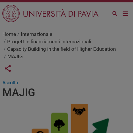
Salta al contenuto principale
Home
Internazionale
Progetti e finanziamenti internazionali
Capacity Building in the field of Higher Education
MAJIG
Links condivisione social
Share button
Ascolta
MAJIG