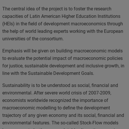
The central idea of the project is to foster the research
capacities of Latin American Higher Education Institutions
(HEIs) in the field of
development macroeconomics
through
the help of world leading experts working with the European
universities of the consortium.
Emphasis will be given on building macroeconomic models
to evaluate the potential impact of macroeconomic policies
for justice, sustainable development and inclusive growth, in
line with the Sustainable Development Goals.
Sustainability is to be understood as social, financial and
environmental. After severe world crisis of 2007-2009,
economists worldwide recognized the importance of
macroeconomic modelling to define the development
trajectory of any given economy and its social, financial and
environmental features. The so-called
Stock-Flow models