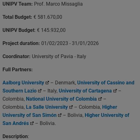
UNIPV Team:
Prof. Marco Missaglia
Total Budget:
€ 581.670,00
UNIPV Budget
: € 145.932,00
Project duration:
01/02/2023 - 31/01/2026
Coordinator:
University of Pavia - Italy
Full Partners:
Aalborg University
– Denmark,
University of Cassino and
Southern Lazio
– Italy,
University of Cartagena
–
Colombia,
National University of Colombia
–
Colombia,
La Salle University
– Colombia,
Higher
University of San Simón
– Bolivia,
Higher University of
San Andrés
– Bolivia.
Description
: