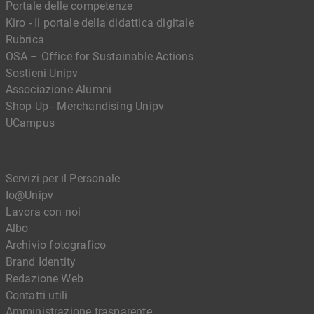
Portale delle competenze
Kiro - Il portale della didattica digitale
Rubrica
OSA – Office for Sustainable Actions
Sostieni Unipv
Associazione Alumni
Shop Up - Merchandising Unipv
UCampus
Servizi per il Personale
Io@Unipv
Lavora con noi
Albo
Archivio fotografico
Brand Identity
Redazione Web
Contatti utili
Amministrazione trasparente