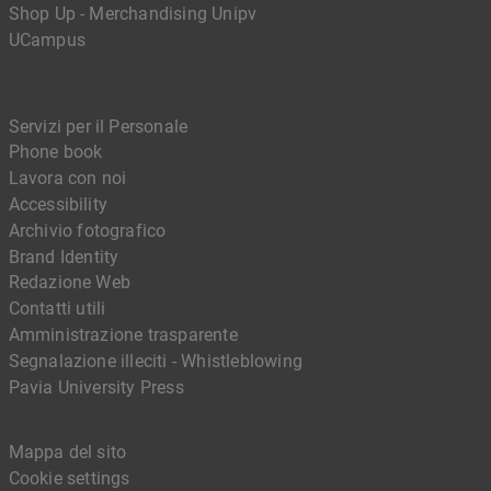
Shop Up - Merchandising Unipv
UCampus
Servizi per il Personale
Phone book
Lavora con noi
Accessibility
Archivio fotografico
Brand Identity
Redazione Web
Contatti utili
Amministrazione trasparente
Segnalazione illeciti - Whistleblowing
Pavia University Press
Mappa del sito
Cookie settings