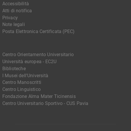
Accessibilità
Atti di notifica
Privacy
Note legali
Posta Elettronica Certificata (PEC)
Centro Orientamento Universitario
Università europea - EC2U
Biblioteche
I Musei dell'Università
Centro Manoscritti
Centro Linguistico
Fondazione Alma Mater Ticinensis
Centro Universitario Sportivo - CUS Pavia