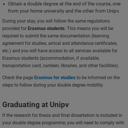
Obtain a double degree at the end of the course, one
from your home university and the other from Unipv.
During your stay, you will follow the same regulations
provided for
Erasmus students
. This means you will be
required to submit the same documentation (learning
agreement for studies, arrival and attendance certificates,
etc.) and you will have access to all services available for
Erasmus students (accommodation, if available,
transportation card, canteen, libraries, and other facilities).
Check the page
Erasmus for studies
to be informed on the
steps to follow during your double degree mobility.
Graduating at Unipv
If the research for thesis and final dissertation is included in
your double degree programme, you will need to comply with