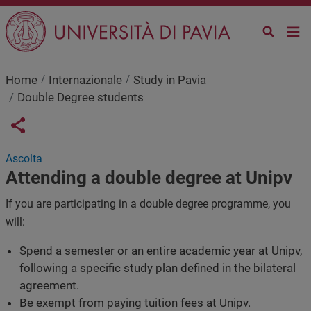
Skip to main content
Home
Internazionale
Study in Pavia
Double Degree students
Links condivisione social
Share button
Ascolta
Attending a double degree at Unipv
If you are participating in a double degree programme, you
will:
Spend a semester or an entire academic year at Unipv,
following a specific study plan defined in the bilateral
agreement.
Be exempt from paying tuition fees at Unipv.