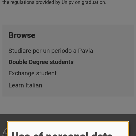
the regulations provided by Unipv on graduation.
Browse
Studiare per un periodo a Pavia
Double Degree students
Exchange student
Learn Italian