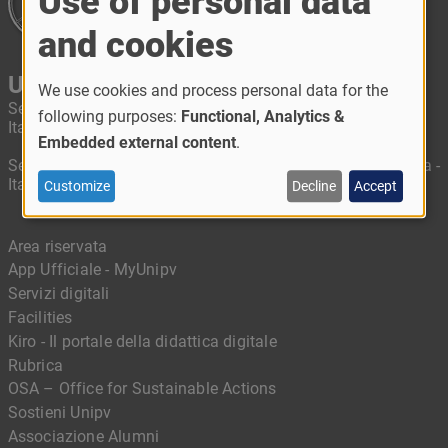
Use of personal data
and cookies
University of Pavia
We use cookies and process personal data for the
Segreteria amministrativa: Piazza Botta, 6 - 27100 Pavia -
following purposes:
Functional, Analytics &
Italy
Embedded external content
.
Segreteria didattica: Corso Strada Nuova, 65 - 27100 Pavia -
Italy
Customize
Decline
Accept
Area riservata
App Ufficiale - MyUnipv
Servizi digitali
Facilities
Kiro - Il portale della didattica digitale
Rubrica
OSA – Office for Sustainable Actions
Sostieni Unipv
Associazione Alumni